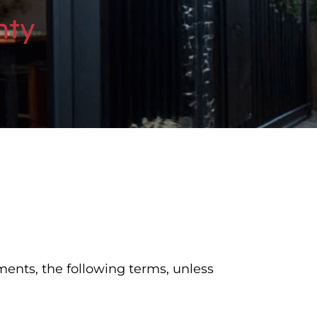
nty
ments, the following terms, unless