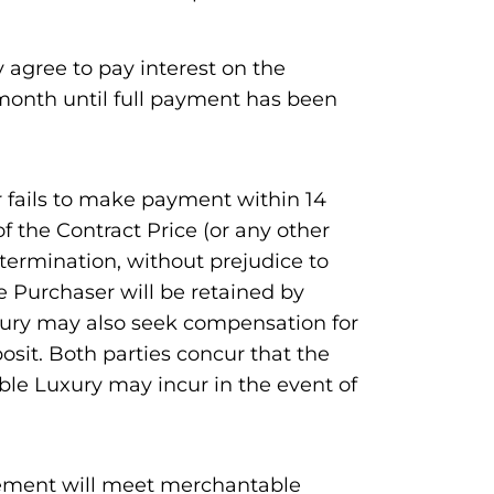
 agree to pay interest on the
month until full payment has been
r fails to make payment within 14
f the Contract Price (or any other
termination, without prejudice to
he Purchaser will be retained by
xury may also seek compensation for
sit. Both parties concur that the
ble Luxury may incur in the event of
eement will meet merchantable