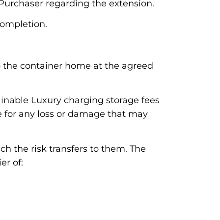
Purchaser regarding the extension.
completion.
 up the container home at the agreed
ainable Luxury charging storage fees
le for any loss or damage that may
ch the risk transfers to them. The
er of: