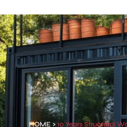
Home
Contact Us
HOME >
10 Years Structural W