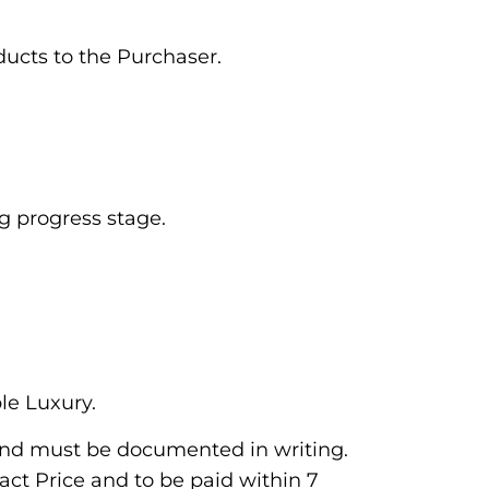
oducts to the Purchaser.
ng progress stage.
le Luxury.
and must be documented in writing.
act Price and to be paid within 7