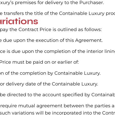
ury’s premises for delivery to the Purchaser.
e transfers the title of the Containable Luxury pr
riations
y the Contract Price is outlined as follows:
l be due upon the execution of this Agreement.
ice is due upon the completion of the interior lini
rice must be paid on or earlier of:
ion of the completion by Containable Luxury.
or delivery date of the Containable Luxury.
 be directed to the account specified by Containab
ns require mutual agreement between the parties 
ch variations will be incorporated into the Contr