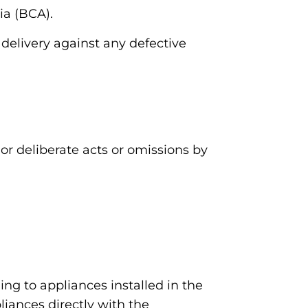
ia (BCA).
 delivery against any defective
or deliberate acts or omissions by
ng to appliances installed in the
iances directly with the