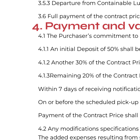
3.5.3 Departure from Containable Lux
3.6 Full payment of the contract pric
4. Payment and va
4.1 The Purchaser’s commitment to pa
4.1.1 An initial Deposit of 50% shal
4.1.2 Another 30% of the Contract Pr
4.1.3Remaining 20% of the Contract P
Within 7 days of receiving notificat
On or before the scheduled pick-up 
Payment of the Contract Price shall
4.2 Any modifications specificatio
The added expenses resulting from su