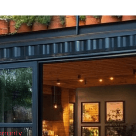
OwnSpace 20
OwnSpace 30
Ownspace 40
OwnTrail
arranty