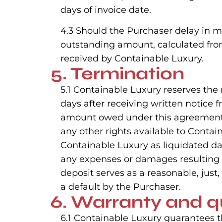
days of invoice date.
4.3 Should the Purchaser delay in m
outstanding amount, calculated from
received by Containable Luxury.
5. Termination
5.1 Containable Luxury reserves the
days after receiving written notice 
amount owed under this agreement) i
any other rights available to Contai
Containable Luxury as liquidated d
any expenses or damages resulting f
deposit serves as a reasonable, jus
a default by the Purchaser.
6. Warranty and q
6.1 Containable Luxury guarantees 