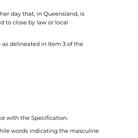
ther day that, in Queensland, is
d to close by law or local
 as delineated in Item 3 of the
e with the Specification.
while words indicating the masculine