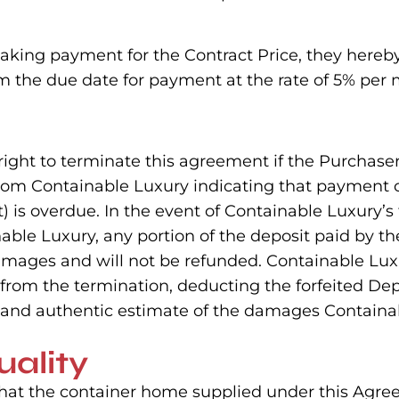
aking payment for the Contract Price, they hereby
 the due date for payment at the rate of 5% per 
 right to terminate this agreement if the Purchase
from Containable Luxury indicating that payment o
s overdue. In the event of Containable Luxury’s 
nable Luxury, any portion of the deposit paid by t
amages and will not be refunded. Containable Lu
rom the termination, deducting the forfeited Depo
t, and authentic estimate of the damages Containa
uality
that the container home supplied under this Agr