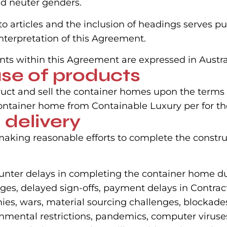
nd neuter genders.
nto articles and the inclusion of headings serves p
nterpretation of this Agreement.
nts within this Agreement are expressed in Austral
ase of products
uct and sell the container homes upon the terms 
ntainer home from Containable Luxury per for the
 delivery
aking reasonable efforts to complete the constru
nter delays in completing the container home due
ges, delayed sign-offs, payment delays in Contract
emies, wars, material sourcing challenges, blockade
vernmental restrictions, pandemics, computer viruse