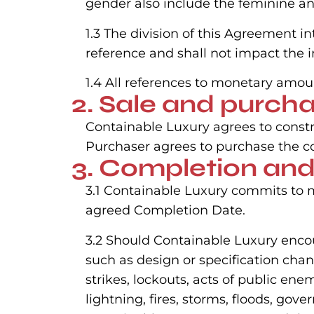
gender also include the feminine a
1.3 The division of this Agreement i
reference and shall not impact the i
1.4 All references to monetary amou
2. Sale and purch
Containable Luxury agrees to constr
Purchaser agrees to purchase the co
3. Completion and
3.1 Containable Luxury commits to m
agreed Completion Date.
3.2 Should Containable Luxury encou
such as design or specification chan
strikes, lockouts, acts of public en
lightning, fires, storms, floods, go