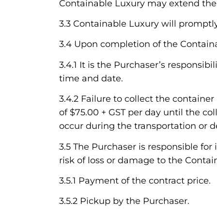
Containable Luxury may extend the C
3.3 Containable Luxury will promptl
3.4 Upon completion of the Containab
3.4.1 It is the Purchaser’s responsi
time and date.
3.4.2 Failure to collect the contai
of $75.00 + GST per day until the co
occur during the transportation or d
3.5 The Purchaser is responsible for
risk of loss or damage to the Contain
3.5.1 Payment of the contract price.
3.5.2 Pickup by the Purchaser.