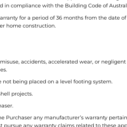
d in compliance with the Building Code of Austral
rranty for a period of 36 months from the date of
er home construction.
misuse, accidents, accelerated wear, or negligent 
es.
 not being placed on a level footing system.
hell projects.
haser.
he Purchaser any manufacturer’s warranty pertaini
pursue any warranty claims related to these appl