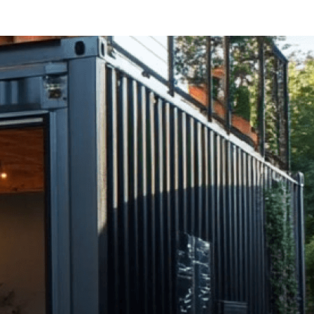
er
Free Rental Income