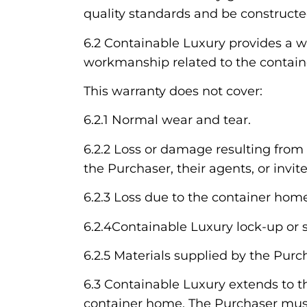
quality standards and be constructe
6.2 Containable Luxury provides a wa
workmanship related to the contain
This warranty does not cover:
6.2.1 Normal wear and tear.
6.2.2 Loss or damage resulting from 
the Purchaser, their agents, or invite
6.2.3 Loss due to the container home
6.2.4Containable Luxury lock-up or s
6.2.5 Materials supplied by the Purc
6.3 Containable Luxury extends to t
container home. The Purchaser must 