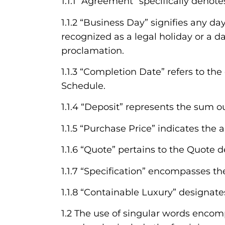
1.1.1 “Agreement” specifically denot
1.1.2 “Business Day” signifies any da
recognized as a legal holiday or a da
proclamation.
1.1.3 “Completion Date” refers to th
Schedule.
1.1.4 “Deposit” represents the sum ou
1.1.5 “Purchase Price” indicates th
1.1.6 “Quote” pertains to the Quote 
1.1.7 “Specification” encompasses th
1.1.8 “Containable Luxury” designat
1.2 The use of singular words encomp