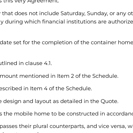
es this very Agreement.
y that does not include Saturday, Sunday, or any o
y during which financial institutions are authorize
e date set for the completion of the container home
tlined in clause 4.1.
e amount mentioned in Item 2 of the Schedule.
described in Item 4 of the Schedule.
e design and layout as detailed in the Quote.
es the mobile home to be constructed in accordanc
asses their plural counterparts, and vice versa, 