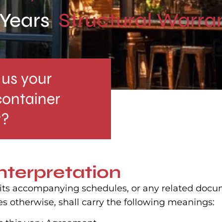
 Years
Structural Warra
us your
container
r?
interpretation
, its accompanying schedules, or any related docu
es otherwise, shall carry the following meanings: