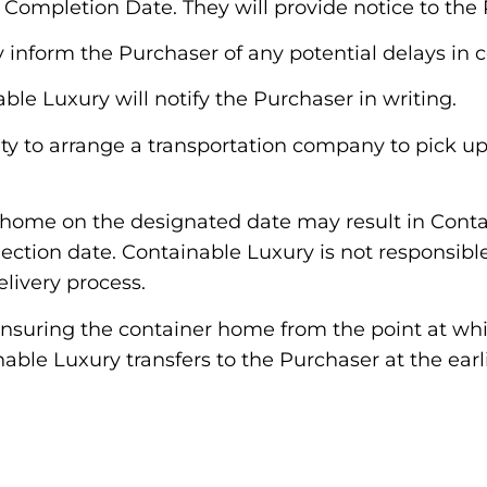
ompletion Date. They will provide notice to the 
y inform the Purchaser of any potential delays in 
le Luxury will notify the Purchaser in writing.
bility to arrange a transportation company to pick
ner home on the designated date may result in Cont
llection date. Containable Luxury is not responsib
elivery process.
 insuring the container home from the point at whi
able Luxury transfers to the Purchaser at the earli