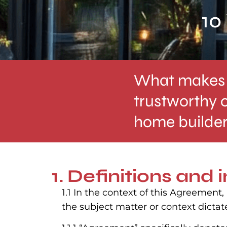
10
What makes 
trustworthy 
home builde
1. Definitions and 
1.1 In the context of this Agreement
the subject matter or context dictat