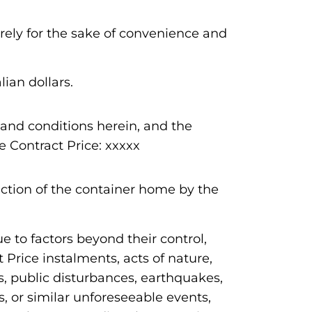
urely for the sake of convenience and
ian dollars.
and conditions herein, and the
 Contract Price: xxxxx
ction of the container home by the
 to factors beyond their control,
 Price instalments, acts of nature,
s, public disturbances, earthquakes,
s, or similar unforeseeable events,