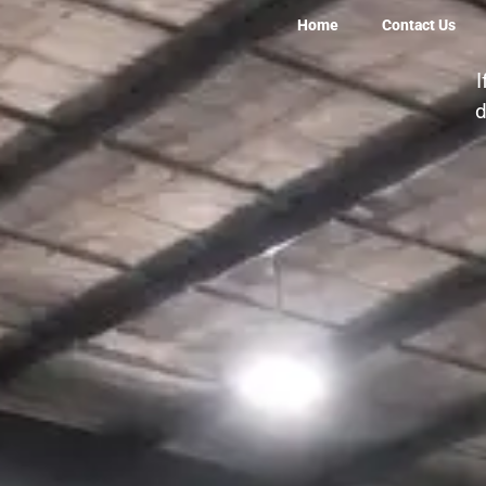
Home
Contact Us
13m X 2.5m OwnTr
I
d