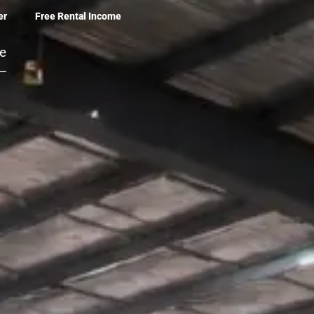
er
Free Rental Income
be
 –