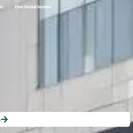
er
Free Rental Income
S