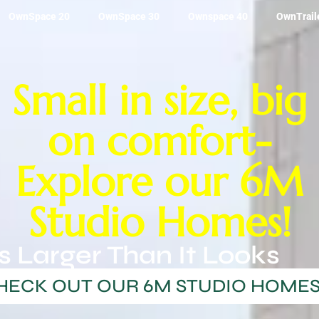
OwnSpace 20
OwnSpace 30
Ownspace 40
OwnTrail
Small in size, big
on comfort-
Explore our 6M
Studio Homes!
s Larger Than It Looks
HECK OUT OUR 6M STUDIO HOME