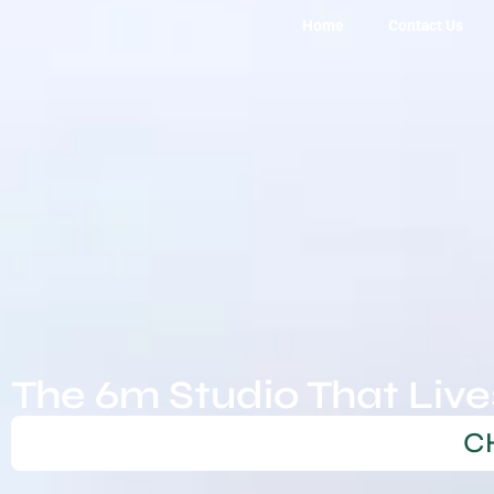
Home
Contact Us
6m Tiny Homes
The 6m Studio That Live
C