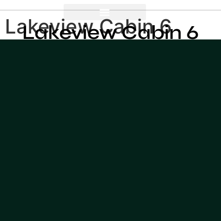
Lakeview Cabin 6
Lakeview Cabin 6
meters
meters