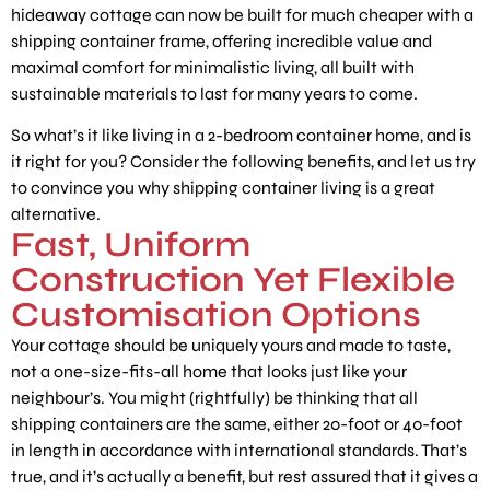
hideaway cottage can now be built for much cheaper with a
shipping container frame, offering incredible value and
maximal comfort for minimalistic living, all built with
sustainable materials to last for many years to come.
So what’s it like living in a 2-bedroom container home, and is
it right for you? Consider the following benefits, and let us try
to convince you why shipping container living is a great
alternative.
Fast, Uniform
Construction Yet Flexible
Customisation Options
Your cottage should be uniquely yours and made to taste,
not a one-size-fits-all home that looks just like your
neighbour’s. You might (rightfully) be thinking that all
shipping containers are the same, either 20-foot or 40-foot
in length in accordance with international standards. That’s
true, and it’s actually a benefit, but rest assured that it gives a