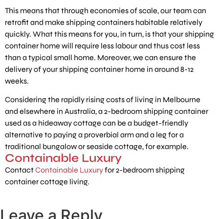
This means that through economies of scale, our team can
retrofit and make shipping containers habitable relatively
quickly. What this means for you, in turn, is that your shipping
container home will require less labour and thus cost less
than a typical small home. Moreover, we can ensure the
delivery of your shipping container home in around 8-12
weeks.
Considering the rapidly rising costs of living in Melbourne
and elsewhere in Australia, a 2-bedroom shipping container
used as a hideaway cottage can be a budget-friendly
alternative to paying a proverbial arm and a leg for a
traditional bungalow or seaside cottage, for example.
Containable Luxury
Contact
Containable Luxury
for 2-bedroom shipping
container cottage living.
Leave a Reply