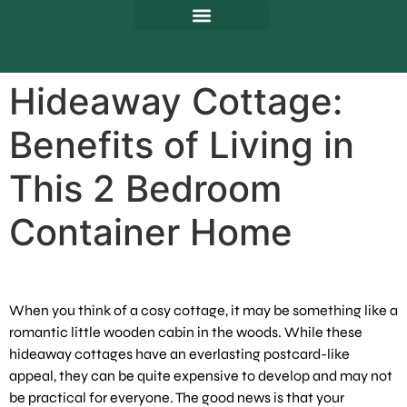
Hideaway Cottage:
Benefits of Living in
This 2 Bedroom
Container Home
When you think of a cosy cottage, it may be something like a
romantic little wooden cabin in the woods. While these
hideaway cottages have an everlasting postcard-like
appeal, they can be quite expensive to develop and may not
be practical for everyone. The good news is that your