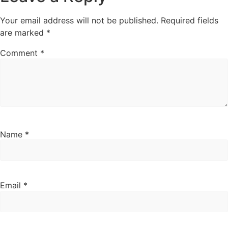
Your email address will not be published.
Required fields
are marked
*
Comment
*
Name
*
Email
*