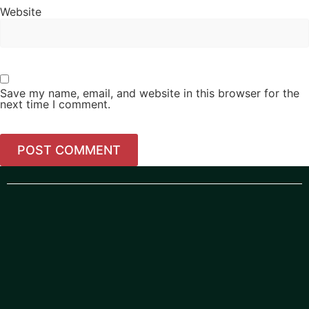
Website
Save my name, email, and website in this browser for the
next time I comment.