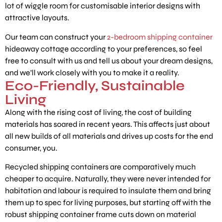
lot of wiggle room for customisable interior designs with
attractive layouts.
Our team can construct your
2-bedroom shipping container
hideaway cottage according to your preferences, so feel
free to consult with us and tell us about your dream designs,
and we’ll work closely with you to make it a reality.
Eco-Friendly, Sustainable
Living
Along with the rising cost of living, the cost of building
materials has soared in recent years. This affects just about
all new builds of all materials and drives up costs for the end
consumer, you.
Recycled shipping containers are comparatively much
cheaper to acquire. Naturally, they were never intended for
habitation and labour is required to insulate them and bring
them up to spec for living purposes, but starting off with the
robust shipping container frame cuts down on material