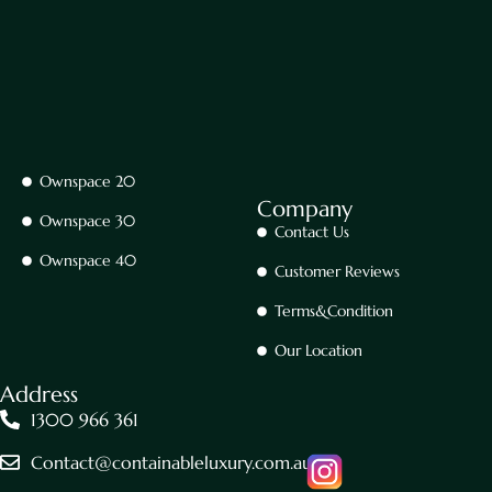
Ownspace 20
Company
Ownspace 30
Contact Us
Ownspace 40
Customer Reviews
Terms&Condition
Our Location
Address
1300 966 361
Contact@containableluxury.com.au