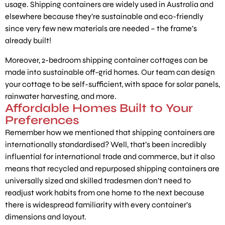
usage. Shipping containers are widely used in Australia and
elsewhere because they’re sustainable and eco-friendly
since very few new materials are needed – the frame’s
already built!
Moreover, 2-bedroom shipping container cottages can be
made into sustainable off-grid homes. Our team can design
your cottage to be self-sufficient, with space for solar panels,
rainwater harvesting, and more.
Affordable Homes Built to Your
Preferences
Remember how we mentioned that shipping containers are
internationally standardised? Well, that’s been incredibly
influential for international trade and commerce, but it also
means that recycled and repurposed shipping containers are
universally sized and skilled tradesmen don’t need to
readjust work habits from one home to the next because
there is widespread familiarity with every container’s
dimensions and layout.