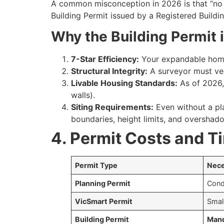
A common misconception in 2026 is that “no pl
Building Permit issued by a Registered Buildi
Why the Building Permit is
7-Star Efficiency:
Your expandable home
Structural Integrity:
A surveyor must veri
Livable Housing Standards:
As of 2026,
walls).
Siting Requirements:
Even without a pl
boundaries, height limits, and overshad
4. Permit Costs and T
Permit Type
Nece
Planning Permit
Condi
VicSmart Permit
Smal
Building Permit
Mand