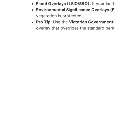
Flood Overlays (LSIO/SBO):
If your lan
Environmental Significance Overlays (
vegetation is protected.
Pro Tip:
Use the
Victorian Government’
overlay that overrides the standard per