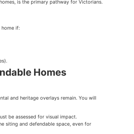
omes, is the primary pathway for Victorians.
 home if:
es).
pandable Homes
tal and heritage overlays remain. You will
ust be assessed for visual impact.
the siting and defendable space, even for