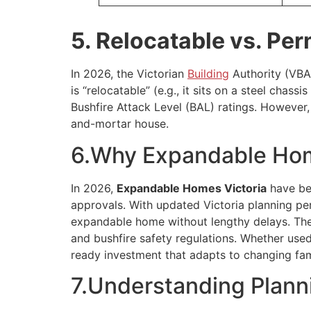
5. Relocatable vs. Per
In 2026, the Victorian
Building
Authority (VBA)
is “relocatable” (e.g., it sits on a steel cha
Bushfire Attack Level (BAL) ratings. However, 
and-mortar house.
6.Why Expandable Home
In 2026,
Expandable Homes Victoria
have bec
approvals. With updated Victoria planning pe
expandable home without lengthy delays. The
and bushfire safety regulations. Whether used
ready investment that adapts to changing fami
7.Understanding Plann