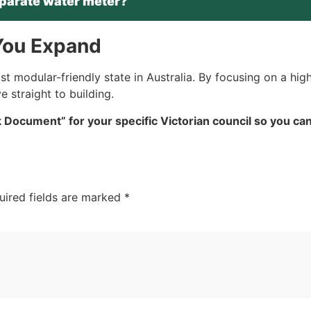
parate water meter?
 You Expand
 modular-friendly state in Australia. By focusing on a high
 straight to building.
Document” for your specific Victorian council so you can
uired fields are marked
*