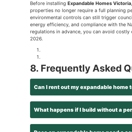
Before installing
Expandable Homes Victoria
properties no longer require a full planning p
environmental controls can still trigger counc
energy efficiency, and compliance with the N
regulations in advance, you can avoid costly
2026.
8. Frequently Asked 
Can I rent out my expandable home t
What happens if I build without a pe