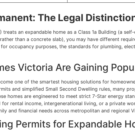
manent: The Legal Distinctio
 treats an expandable home as a Class 1a Building (a self
ssis rather than a concrete slab), you may have different re
for occupancy purposes, the standards for plumbing, electric
s Victoria Are Gaining Popul
ome one of the smartest housing solutions for homeowners s
rmits and simplified Small Second Dwelling rules, many pr
se homes are engineered to meet strict 7-Star energy stan
 for rental income, intergenerational living, or a private 
ly and financial needs across metropolitan and regional Vi
ing Permits for Expandable H