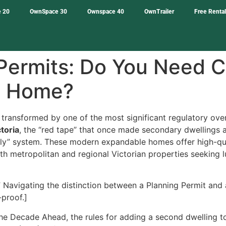
 20
OwnSpace 30
Ownspace 40
OwnTrailer
Free Renta
 Permits: Do You Need C
e Home?
 transformed by one of the most significant regulatory ov
toria
, the “red tape” that once made secondary dwellings a
y” system. These modern expandable homes offer high-qual
oth metropolitan and regional Victorian properties seeking 
Navigating the distinction between a Planning Permit and a 
-proof.]
he Decade Ahead, the rules for adding a second dwelling t