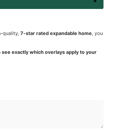
-quality,
7-star rated expandable home
, you
 see exactly which overlays apply to your