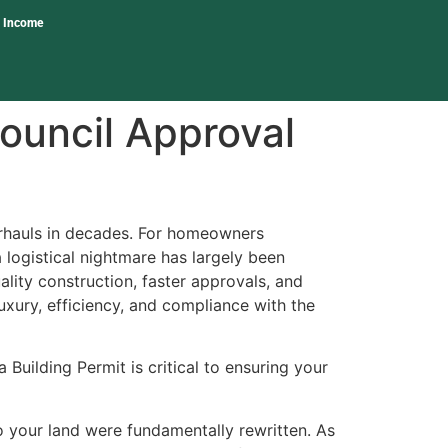
l Income
ouncil Approval
erhauls in decades. For homeowners
 logistical nightmare has largely been
ity construction, faster approvals, and
luxury, efficiency, and compliance with the
Building Permit is critical to ensuring your
o your land were fundamentally rewritten. As