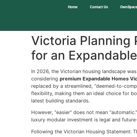
Home
Contact Us
OwnSpace
Victoria Planning
for an Expandabl
In 2026, the Victorian housing landscape was
considering
premium Expandable Homes Vic
replaced by a streamlined, “deemed-to-compl
flexibility, making them an ideal choice for b
latest building standards.
However, “easier” does not mean “automatic.” 
luxury modular investment is legal and future
Following the Victorian Housing Statement: T