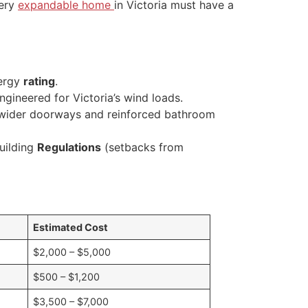
very
expandable home
in Victoria must have a
nergy
rating
.
gineered for Victoria’s wind loads.
, wider doorways and reinforced bathroom
uilding
Regulations
(setbacks from
Estimated Cost
$2,000 – $5,000
$500 – $1,200
$3,500 – $7,000