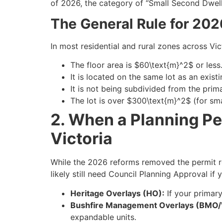
of 2026, the category of “Small Second Dwel
The General Rule for 202
In most residential and rural zones across Vi
The floor area is $60\text{m}^2$ or less
It is located on the same lot as an existi
It is not being subdivided from the pri
The lot is over $300\text{m}^2$ (for sma
2. When a Planning Pe
Victoria
While the 2026 reforms removed the permit re
likely still need Council Planning Approval if 
Heritage Overlays (HO):
If your primary
Bushfire Management Overlays (BMO
expandable units.