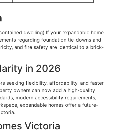
n
-contained dwelling).If your expandable home
quirements regarding foundation tie-downs and
ity, and fire safety are identical to a brick-
arity in 2026
eeking flexibility, affordability, and faster
operty owners can now add a high-quality
dards, modern accessibility requirements,
workspace, expandable homes offer a future-
ctoria.
omes Victoria