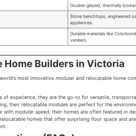
Double-glazed, thermally broke
Stone benchtops, engineered oa
appliances.
Durable materials like Colorbon
veneers.
e Home Builders in Victoria
world’s most innovative modular and relocatable home comp
 of experience, they are the go-to for versatile, transport
ing, their relocatable modules are perfect for the environme
 with modular speed, their homes are often featured in des
relocatable homes that offer surprising floor space and are
nt.