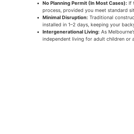
No Planning Permit (In Most Cases):
If 
process, provided you meet standard sit
Minimal Disruption:
Traditional construc
installed in 1–2 days, keeping your bac
Intergenerational Living:
As Melbourne’s
independent living for adult children or 