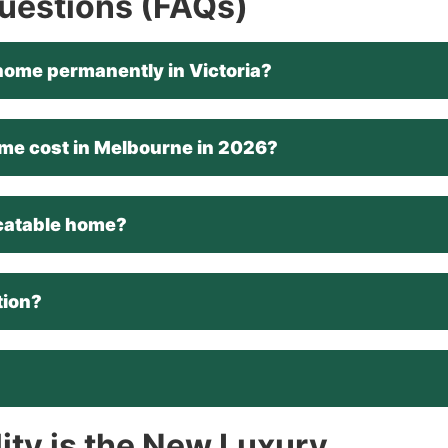
Questions (FAQs)
le home permanently in Victoria?
me cost in Melbourne in 2026?
locatable home?
tion?
lity is the New Luxury