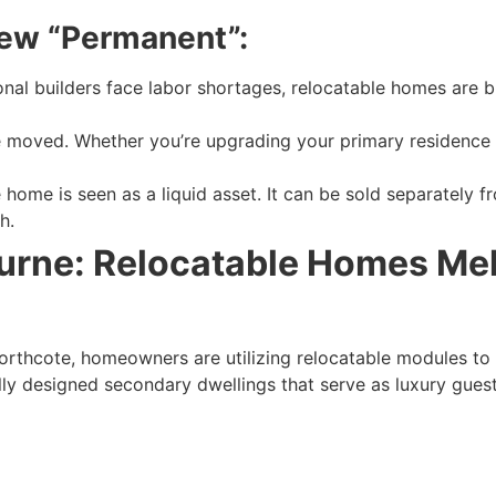
New “Permanent”:
nal builders face labor shortages, relocatable homes are bu
moved. Whether you’re upgrading your primary residence o
 home is seen as a liquid asset. It can be sold separately fr
h.
ourne: Relocatable Homes Me
orthcote, homeowners are utilizing relocatable modules to 
lly designed secondary dwellings that serve as luxury guest 