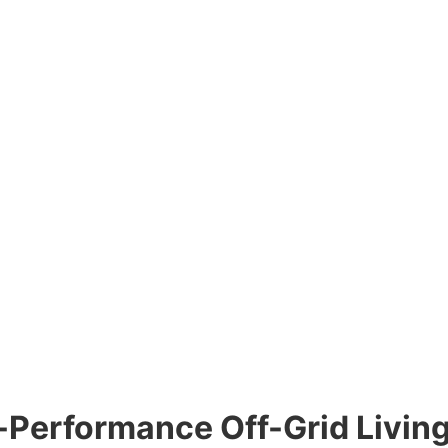
h-Performance Off-Grid Livin