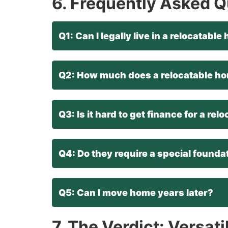
6. Frequently Asked 
Q1: Can I legally live in a relocatab
Q2: How much does a relocatable ho
Q3: Is it hard to get finance for a re
Q4: Do they require a special founda
Q5: Can I move home years later?
7. The Verdict: Versati