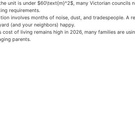
the unit is under $60\text{m}^2$, many Victorian councils n
ing requirements.
tion involves months of noise, dust, and tradespeople. A r
kyard (and your neighbors) happy.
 cost of living remains high in 2026, many families are usi
aging parents.