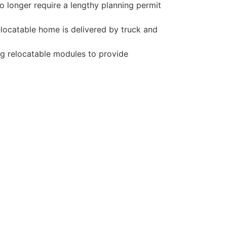
o longer require a lengthy planning permit
elocatable home is delivered by truck and
ng relocatable modules to provide