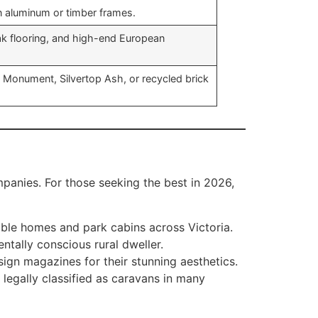
n aluminum or timber frames.
k flooring, and high-end European
d Monument, Silvertop Ash, or recycled brick
anies. For those seeking the best in 2026,
able homes and park cabins across Victoria.
ntally conscious rural dweller.
ign magazines for their stunning aesthetics.
 legally classified as caravans in many