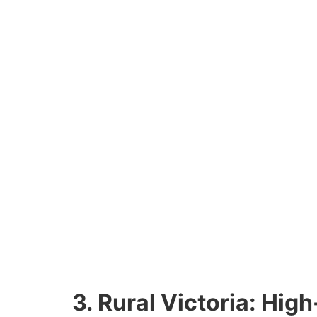
3. Rural Victoria: Hig