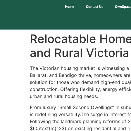
Home
Contact Us
OwnSpace
Relocatable Homes
and Rural Victoria
The Victorian housing market is witnessing a s
Ballarat, and Bendigo thrive, homeowners are
solution for those who demand high-end qualit
construction. Offering flexibility, energy ef
urban and rural housing needs.
From luxury “Small Second Dwellings” in subu
is redefining versatility.The surge in interest
Following the landmark planning reforms of 2
$60\text{m}^2$) on existing residential and ru