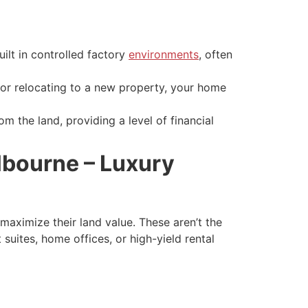
ilt in controlled factory
environments
, often
r relocating to a new property, your home
om the land, providing a level of financial
lbourne – Luxury
maximize their land value. These aren’t the
suites, home offices, or high-yield rental