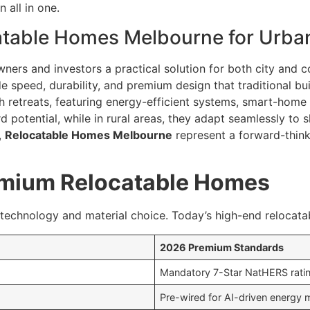
 all in one.
table Homes Melbourne for Urban
ers and investors a practical solution for both city and co
 speed, durability, and premium design that traditional bui
sh retreats, featuring energy-efficient systems, smart-home 
potential, while in rural areas, they adapt seamlessly to sl
,
Relocatable Homes Melbourne
represent a forward-think
remium Relocatable Homes
 technology and material choice. Today’s high-end relocata
2026 Premium Standards
Mandatory 7-Star NatHERS ratin
Pre-wired for AI-driven energy