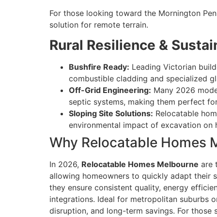
For those looking toward the Mornington Peni
solution for remote terrain.
Rural Resilience & Sustain
Bushfire Ready:
Leading Victorian buil
combustible cladding and specialized gl
Off-Grid Engineering:
Many 2026 models 
septic systems, making them perfect for
Sloping Site Solutions:
Relocatable homes
environmental impact of excavation on hi
Why Relocatable Homes M
In 2026,
Relocatable Homes Melbourne
are 
allowing homeowners to quickly adapt their sp
they ensure consistent quality, energy effi
integrations. Ideal for metropolitan suburbs or
disruption, and long-term savings. For those s