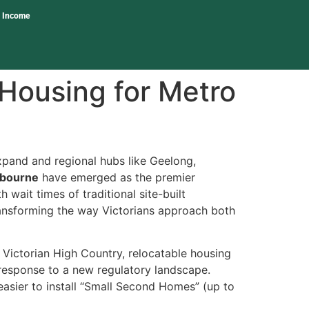
l Income
Housing for Metro
pand and regional hubs like Geelong,
lbourne
have emerged as the premier
wait times of traditional site-built
 transforming the way Victorians approach both
 Victorian High Country, relocatable housing
 a response to a new regulatory landscape.
asier to install “Small Second Homes” (up to