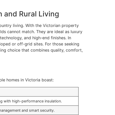
 and Rural Living
untry living. With the Victorian property
lds cannot match. They are ideal as luxury
technology, and high-end finishes. In
oped or off-grid sites. For those seeking
ing choice that combines quality, comfort,
ble homes in Victoria boast:
g with high-performance insulation.
 management and smart security.