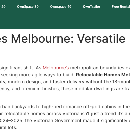
 20
OwnSpace 30
Ownspace 40
OwnTrailer
Free Renta
 Melbourne: Versatile 
ignificant shift. As
Melbourne’s
metropolitan boundaries ex
 seeking more agile ways to build.
Relocatable Homes Me
y, modern design, and faster delivery without the 18-month 
ficiency, and premium finishes, these modular dwellings are
rban backyards to high-performance off-grid cabins in the
 for relocatable homes across Victoria isn’t just a trend it’s
024–2025, the Victorian Government made it significantly e
ral lots.