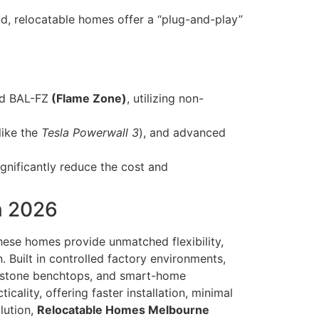
d, relocatable homes offer a “plug-and-play”
nd BAL-FZ
(Flame Zone)
, utilizing non-
like the
Tesla Powerwall 3
), and advanced
gnificantly reduce the cost and
n 2026
hese homes provide unmatched flexibility,
 Built in controlled factory environments,
s, stone benchtops, and smart-home
cality, offering faster installation, minimal
lution,
Relocatable Homes Melbourne