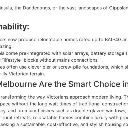
nsula, the Dandenongs, or the vast landscapes of Gippslan
ability:
ders now produce relocatable homes rated up to BAL-40 a
azing.
come pre-integrated with solar arrays, battery storage (
 “lifestyle” blocks without mains connections.
 often use clever pier or screw-pile foundations, which si
lly Victorian terrain.
elbourne Are the Smart Choice i
transforming the way Victorians approach modern living. T
ace without the long wait times of traditional construction.
ciency, and premium finishes such as double-glazed window
 rural retreats, relocatable homes combine luxury with practi
eeking a sustainable, cost-effective, and stylish housing so