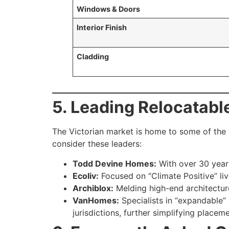
Windows & Doors
Interior Finish
Cladding
5. Leading Relocatabl
The Victorian market is home to some of the 
consider these leaders:
Todd Devine Homes:
With over 30 years
Ecoliv:
Focused on “Climate Positive” liv
Archiblox:
Melding high-end architecture
VanHomes:
Specialists in “expandable” 
jurisdictions, further simplifying placeme