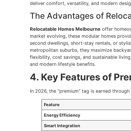
deliver comfort, versatility, and modern design
The Advantages of Reloca
Relocatable Homes Melbourne
offer homeown
market evolving, these modular homes provide
second dwellings, short-stay rentals, or styli
metropolitan suburbs, they maximize backyard 
flexibility, cost savings, and sustainable living
and modern lifestyle benefits.
4. Key Features of P
In 2026, the “premium” tag is earned through
Feature
Energy Efficiency
Smart Integration