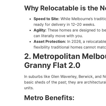
Why Relocatable is the 
Speed to Site:
While Melbourne’s traditio
ready for delivery in 12–20 weeks.
Agility:
These homes are designed to be 
can literally move with you.
Asset Protection:
In 2026, a relocatable
flexibility traditional homes cannot matc
2. Metropolitan Melb
Granny Flat 2.0
In suburbs like Glen Waverley, Berwick, and N
basic sheds of the past; they are architectura
units.
Metro Benefits: