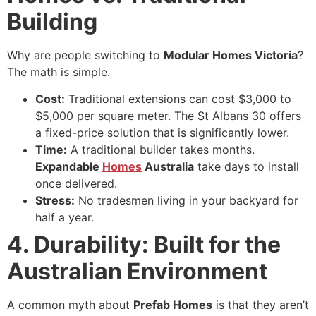
Building
Why are people switching to
Modular Homes Victoria
?
The math is simple.
Cost:
Traditional extensions can cost $3,000 to
$5,000 per square meter. The St Albans 30 offers
a fixed-price solution that is significantly lower.
Time:
A traditional builder takes months.
Expandable
Homes
Australia
take days to install
once delivered.
Stress:
No tradesmen living in your backyard for
half a year.
4. Durability: Built for the
Australian Environment
A common myth about
Prefab Homes
is that they aren’t