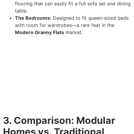
flooring that can easily fit a full sofa set and dining
table.
The Bedrooms:
Designed to fit queen-sized beds
with room for wardrobes—a rare feat in the
Modern Granny Flats
market.
3. Comparison: Modular
Homes vs. Traditional