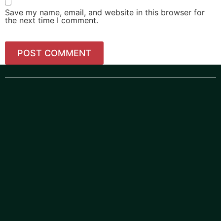
Save my name, email, and website in this browser for
the next time I comment.