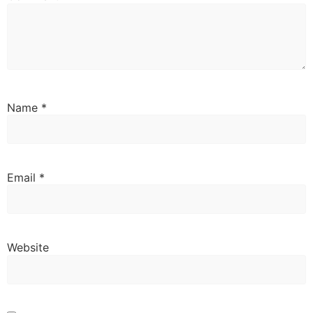
Name
*
Email
*
Website