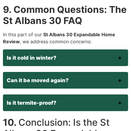
9. Common Questions: The
St Albans 30 FAQ
In this part of our
St Albans 30 Expandable Home
Review
, we address common concerns:
Is it cold in winter?
Can it be moved again?
Is it termite-proof?
10.
Conclusion: Is the St