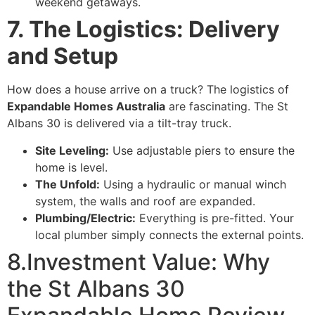
weekend getaways.
7. The Logistics: Delivery
and Setup
How does a house arrive on a truck? The logistics of
Expandable Homes Australia
are fascinating. The St
Albans 30 is delivered via a tilt-tray truck.
Site Leveling:
Use adjustable piers to ensure the
home is level.
The Unfold:
Using a hydraulic or manual winch
system, the walls and roof are expanded.
Plumbing/Electric:
Everything is pre-fitted. Your
local plumber simply connects the external points.
8.Investment Value: Why
the St Albans 30