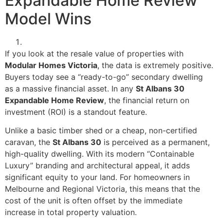
Expandable Home Review
Model Wins
If you look at the resale value of properties with
Modular Homes Victoria
, the data is extremely positive.
Buyers today see a “ready-to-go” secondary dwelling
as a massive financial asset. In any
St Albans 30
Expandable Home Review
, the financial return on
investment (ROI) is a standout feature.
Unlike a basic timber shed or a cheap, non-certified
caravan, the
St Albans 30
is perceived as a permanent,
high-quality dwelling. With its modern “Containable
Luxury” branding and architectural appeal, it adds
significant equity to your land. For homeowners in
Melbourne and Regional Victoria, this means that the
cost of the unit is often offset by the immediate
increase in total property valuation.