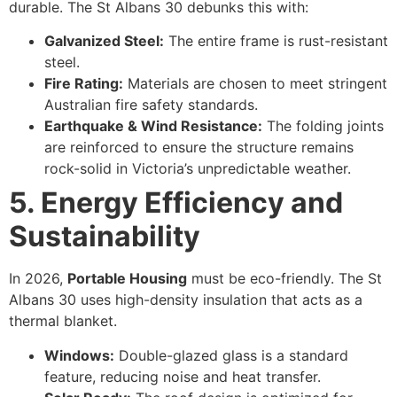
durable. The St Albans 30 debunks this with:
Galvanized Steel:
The entire frame is rust-resistant
steel.
Fire Rating:
Materials are chosen to meet stringent
Australian fire safety standards.
Earthquake & Wind Resistance:
The folding joints
are reinforced to ensure the structure remains
rock-solid in Victoria’s unpredictable weather.
5. Energy Efficiency and
Sustainability
In 2026,
Portable Housing
must be eco-friendly. The St
Albans 30 uses high-density insulation that acts as a
thermal blanket.
Windows:
Double-glazed glass is a standard
feature, reducing noise and heat transfer.