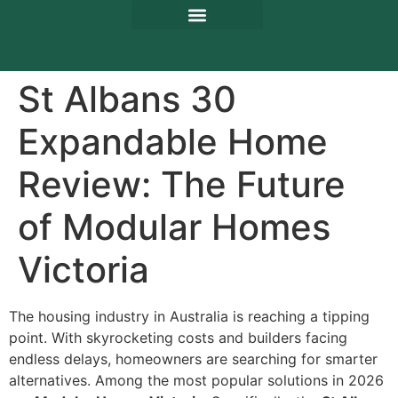
St Albans 30
Expandable Home
Review: The Future
of Modular Homes
Victoria
The housing industry in Australia is reaching a tipping
point. With skyrocketing costs and builders facing
endless delays, homeowners are searching for smarter
alternatives. Among the most popular solutions in 2026