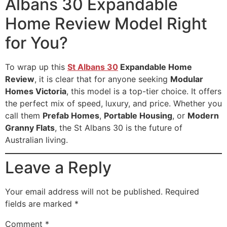
Albans 30 Expandable
Home Review Model Right
for You?
To wrap up this
St Albans 30
Expandable Home
Review
, it is clear that for anyone seeking
Modular
Homes Victoria
, this model is a top-tier choice. It offers
the perfect mix of speed, luxury, and price. Whether you
call them
Prefab Homes
,
Portable Housing
, or
Modern
Granny Flats
, the St Albans 30 is the future of
Australian living.
Leave a Reply
Your email address will not be published.
Required
fields are marked
*
Comment
*