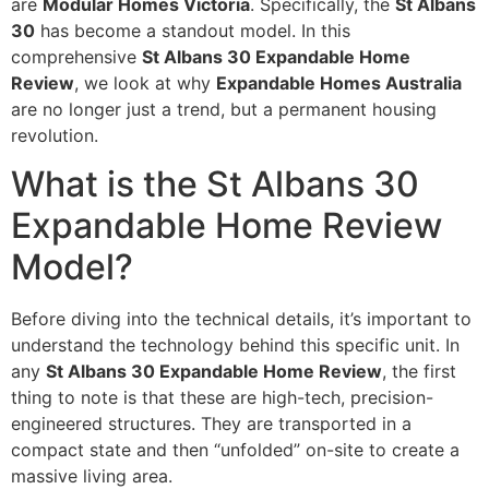
are
Modular Homes Victoria
. Specifically, the
St Albans
30
has become a standout model. In this
comprehensive
St Albans 30 Expandable Home
Review
, we look at why
Expandable Homes Australia
are no longer just a trend, but a permanent housing
revolution.
What is the St Albans 30
Expandable Home Review
Model?
Before diving into the technical details, it’s important to
understand the technology behind this specific unit. In
any
St Albans 30 Expandable Home Review
, the first
thing to note is that these are high-tech, precision-
engineered structures. They are transported in a
compact state and then “unfolded” on-site to create a
massive living area.