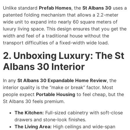
Unlike standard
Prefab Homes
, the
St Albans 30
uses a
patented folding mechanism that allows a 2.2-meter
wide unit to expand into nearly 60 square meters of
luxury living space. This design ensures that you get the
width and feel of a traditional house without the
transport difficulties of a fixed-width wide load.
2. Unboxing Luxury: The St
Albans 30 Interior
In any
St Albans 30 Expandable Home Review
, the
interior quality is the “make or break” factor. Most
people expect
Portable Housing
to feel cheap, but the
St Albans 30 feels premium.
The Kitchen:
Full-sized cabinetry with soft-close
drawers and stone-look finishes.
The Living Area:
High ceilings and wide-span