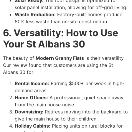
Solar Ready:
The roof design is optimized for
solar panel installation, allowing for off-grid living.
Waste Reduction:
Factory-built homes produce
80% less waste than on-site construction.
6. Versatility: How to Use
Your St Albans 30
The beauty of
Modern Granny Flats
is their versatility.
Our review found that customers are using the St
Albans 30 for:
Rental Income:
Earning $500+ per week in high-
demand areas.
Home Offices:
A professional, quiet space away
from the main house noise.
Downsizing:
Retirees moving into the backyard to
give the main house to their children.
Holiday Cabins:
Placing units on rural blocks for