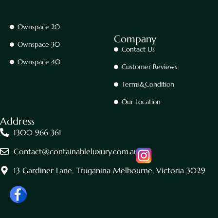
Ownspace 20
Company
Ownspace 30
Contact Us
Ownspace 40
Customer Reviews
Terms&Condition
Our Location
Address
1300 966 361
Contact@containableluxury.com.au
13 Gardiner Lane, Truganina Melbourne, Victoria 3029