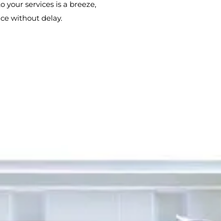
o your services is a breeze,
ce without delay.