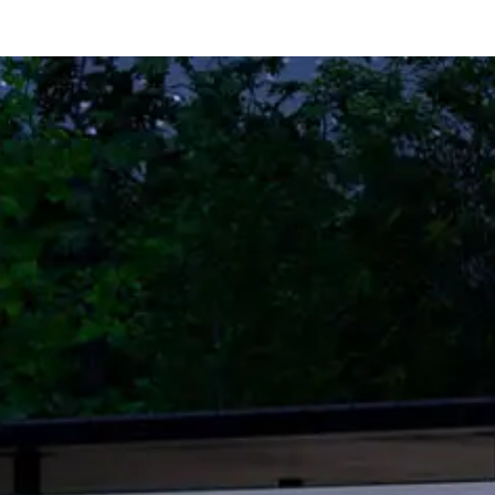
Home
Contact Us