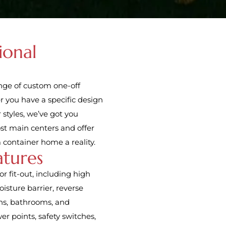
ional
ange of custom one-off
r you have a specific design
 styles, we’ve got you
ost main centers and offer
 container home a reality.
atures
r fit-out, including high
isture barrier, reverse
ens, bathrooms, and
er points, safety switches,