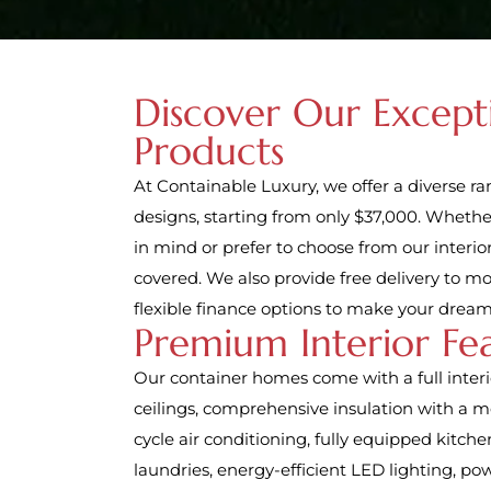
Discover Our Except
Products
At Containable Luxury, we offer a diverse r
designs, starting from only $37,000. Whethe
in mind or prefer to choose from our interior
covered. We also provide free delivery to m
flexible finance options to make your dream
Premium Interior Fe
Our container homes come with a full interio
ceilings, comprehensive insulation with a mo
cycle air conditioning, fully equipped kitch
laundries, energy-efficient LED lighting, pow