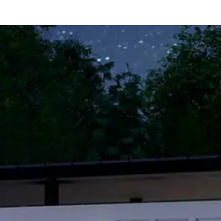
er
Free Rental Income