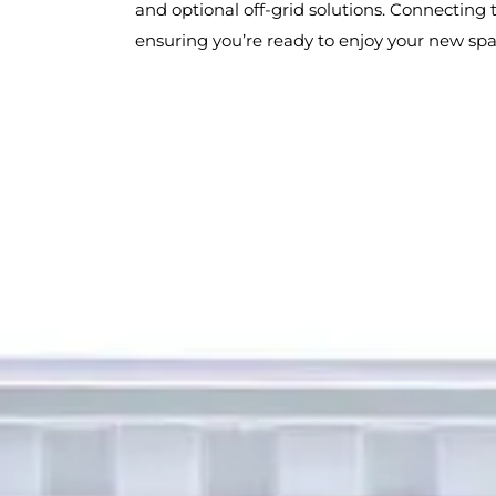
and optional off-grid solutions. Connecting t
ensuring you’re ready to enjoy your new spa