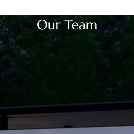
OwnSpace 20
OwnSpace 30
Ownspace 40
OwnTrail
Our Team