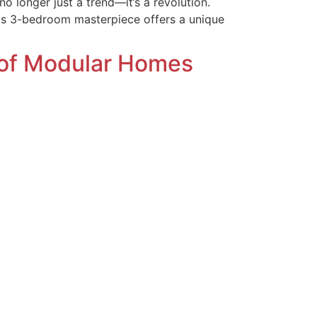
no longer just a trend—it’s a revolution.
his 3-bedroom masterpiece offers a unique
 of Modular Homes