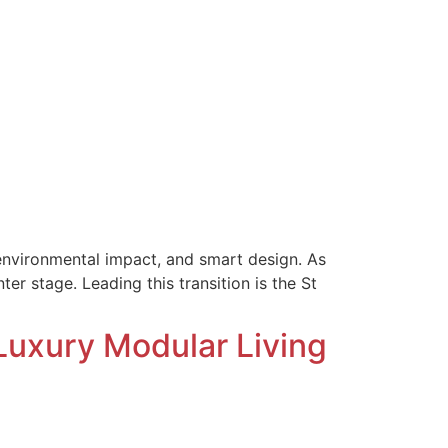
, environmental impact, and smart design. As
er stage. Leading this transition is the St
 Luxury Modular Living