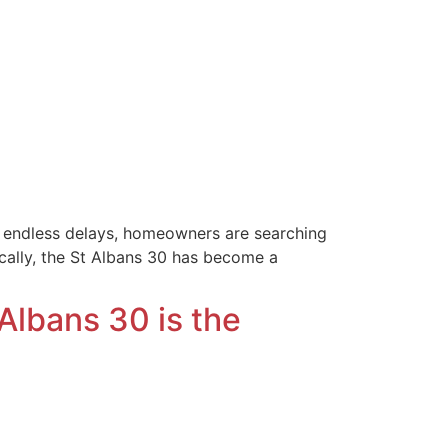
ng endless delays, homeowners are searching
cally, the St Albans 30 has become a
Albans 30 is the