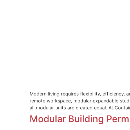
Modern living requires flexibility, efficiency
remote workspace, modular expandable studios
all modular units are created equal. At Conta
Modular Building Per