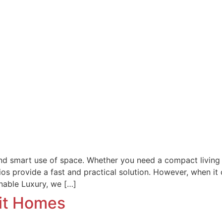
, and smart use of space. Whether you need a compact living 
 provide a fast and practical solution. However, when it c
inable Luxury, we […]
mit Homes