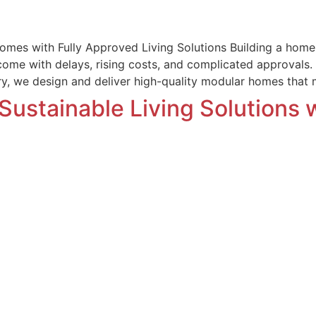
omes with Fully Approved Living Solutions Building a home t
 come with delays, rising costs, and complicated approvals
ury, we design and deliver high-quality modular homes that
Sustainable Living Solutions 