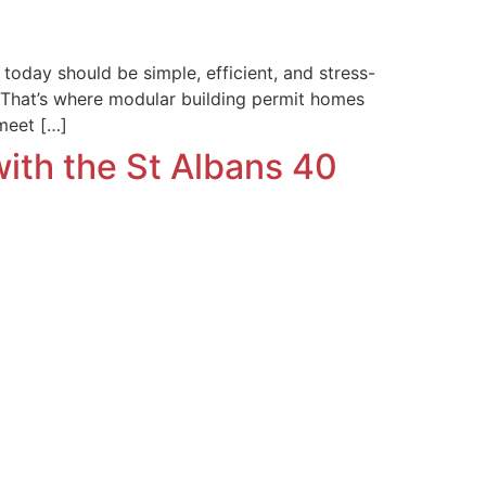
oday should be simple, efficient, and stress-
. That’s where modular building permit homes
 meet […]
with the St Albans 40