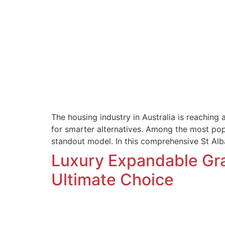
The housing industry in Australia is reaching
for smarter alternatives. Among the most pop
standout model. In this comprehensive St A
Luxury Expandable Gran
Ultimate Choice