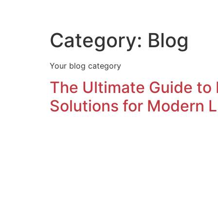
Home
Contact Us
Category:
Blog
Your blog category
The Ultimate Guide to
Solutions for Modern L