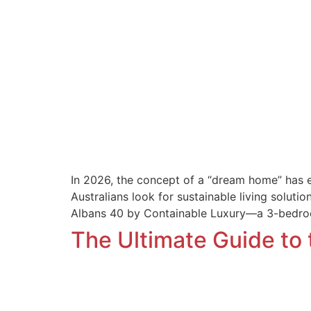
In 2026, the concept of a “dream home” has evo
Australians look for sustainable living soluti
Albans 40 by Containable Luxury—a 3-bedr
The Ultimate Guide to 