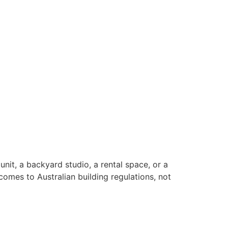
unit, a backyard studio, a rental space, or a
omes to Australian building regulations, not