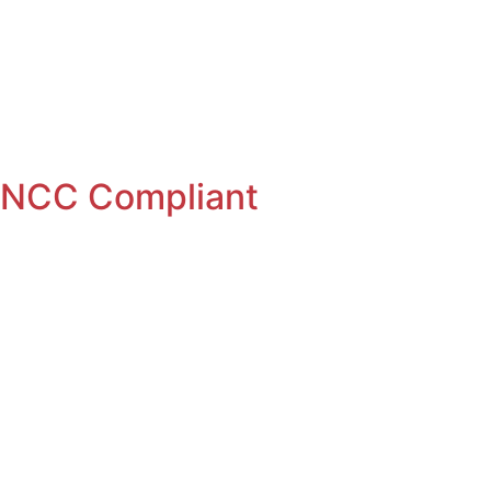
er
Free Rental Income
: NCC Compliant