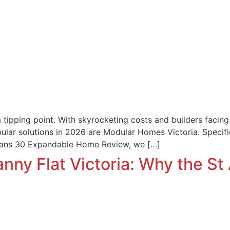
 a tipping point. With skyrocketing costs and builders faci
ular solutions in 2026 are Modular Homes Victoria. Specifi
lbans 30 Expandable Home Review, we […]
ny Flat Victoria: Why the St 