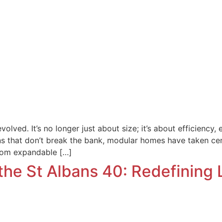
lved. It’s no longer just about size; it’s about efficiency
ons that don’t break the bank, modular homes have taken cent
oom expandable […]
the St Albans 40: Redefining