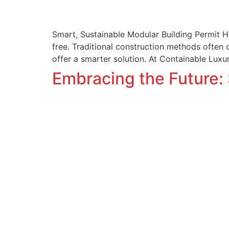
Smart, Sustainable Modular Building Permit H
free. Traditional construction methods often
offer a smarter solution. At Containable Lux
Embracing the Future: 