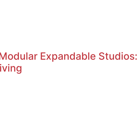
OwnSpace 20
OwnSpace 30
Ownspace 40
OwnTrail
 Modular Expandable Studios
iving