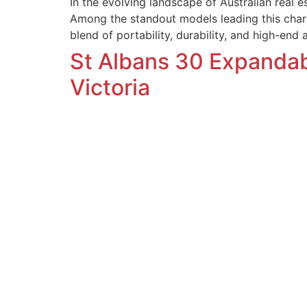
In the evolving landscape of Australian real e
Among the standout models leading this char
blend of portability, durability, and high-end 
St Albans 30 Expanda
Victoria