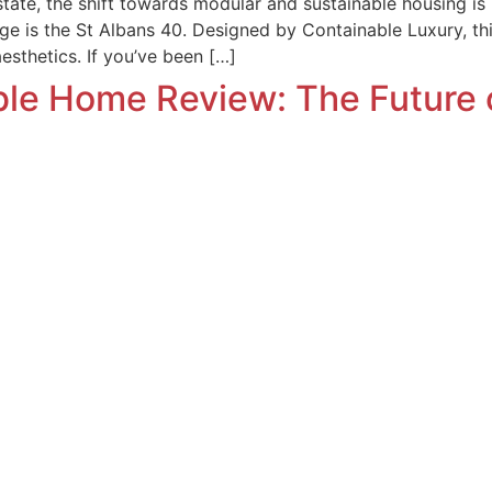
state, the shift towards modular and sustainable housing is 
ge is the St Albans 40. Designed by Containable Luxury, t
aesthetics. If you’ve been […]
ble Home Review: The Future